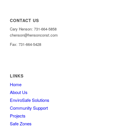
CONTACT US
Cary Henson: 731-664-5858
chenson@hensonconst.com
Fax: 731-664-5428
LINKS
Home
About Us
EnviroSafe Solutions
Community Support
Projects
Safe Zones