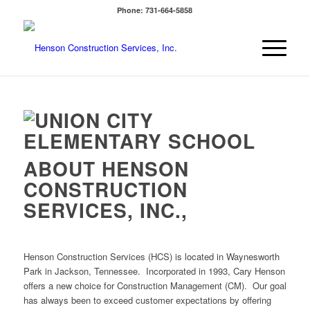
Phone: 731-664-5858
ABOUT HENSON
CONSTRUCTION
SERVICES, INC.,
Henson Construction Services (HCS) is located in Waynesworth
Park in Jackson, Tennessee. Incorporated in 1993, Cary Henson
offers a new choice for Construction Management (CM). Our goal
has always been to exceed customer expectations by offering