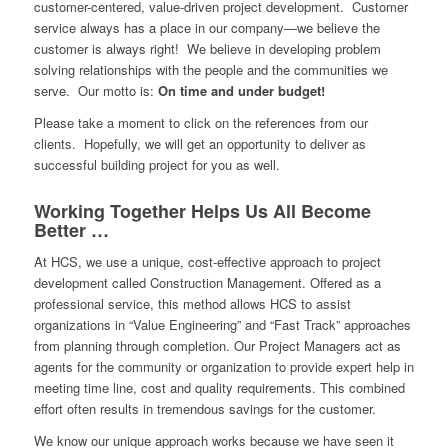
customer-centered, value-driven project development. Customer
service always has a place in our company—we believe the
customer is always right! We believe in developing problem
solving relationships with the people and the communities we
serve. Our motto is:
On time and under budget!
Please take a moment to click on the references from our
clients. Hopefully, we will get an opportunity to deliver as
successful building project for you as well.
Working Together Helps Us All Become
Better …
At HCS, we use a unique, cost-effective approach to project
development called Construction Management. Offered as a
professional service, this method allows HCS to assist
organizations in “Value Engineering” and “Fast Track” approaches
from planning through completion. Our Project Managers act as
agents for the community or organization to provide expert help in
meeting time line, cost and quality requirements. This combined
effort often results in tremendous savings for the customer.
We know our unique approach works because we have seen it