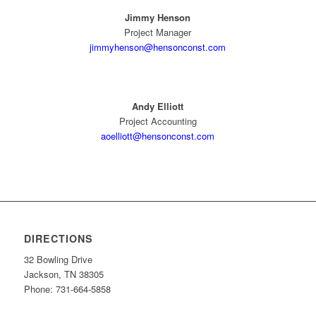
Jimmy Henson
Project Manager
jimmyhenson@hensonconst.com
Andy Elliott
Project Accounting
aoelliott@hensonconst.com
DIRECTIONS
32 Bowling Drive
Jackson, TN 38305
Phone: 731-664-5858