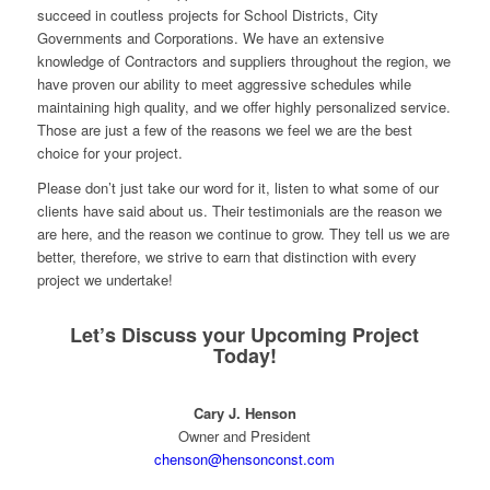
succeed in coutless projects for School Districts, City
Governments and Corporations. We have an extensive
knowledge of Contractors and suppliers throughout the region, we
have proven our ability to meet aggressive schedules while
maintaining high quality, and we offer highly personalized service.
Those are just a few of the reasons we feel we are the best
choice for your project.
Please don’t just take our word for it, listen to what some of our
clients have said about us. Their testimonials are the reason we
are here, and the reason we continue to grow. They tell us we are
better, therefore, we strive to earn that distinction with every
project we undertake!
Let’s Discuss your Upcoming Project
Today!
Cary J. Henson
Owner and President
chenson@hensonconst.com